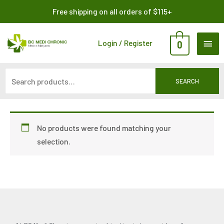
Skip
Search
Free shipping on all orders of $115+
to
for:
content
MAI
Login / Register
0
ME
SEARCH
No products were found matching your
selection.