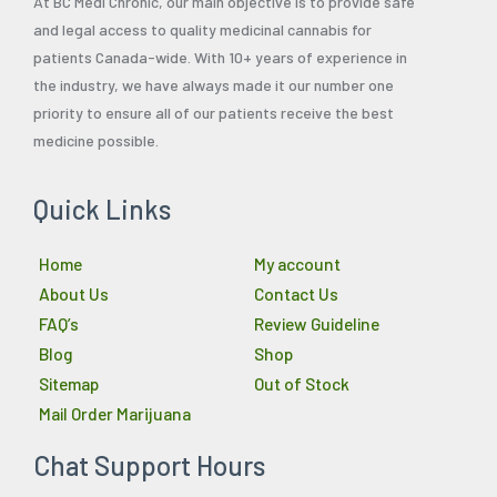
At BC Medi Chronic, our main objective is to provide safe
and legal access to quality medicinal cannabis for
patients Canada-wide. With 10+ years of experience in
the industry, we have always made it our number one
priority to ensure all of our patients receive the best
medicine possible.
Quick Links
Home
My account
About Us
Contact Us
FAQ’s
Review Guideline
Blog
Shop
Sitemap
Out of Stock
Mail Order Marijuana
Chat Support Hours