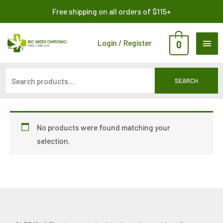
Skip
Search
Free shipping on all orders of $115+
to
for:
content
MAI
Login / Register
0
ME
SEARCH
No products were found matching your
selection.