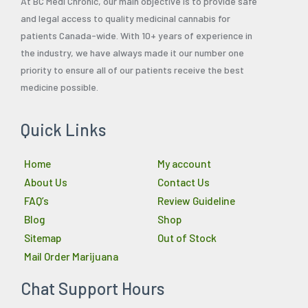
At BC Medi Chronic, our main objective is to provide safe
and legal access to quality medicinal cannabis for
patients Canada-wide. With 10+ years of experience in
the industry, we have always made it our number one
priority to ensure all of our patients receive the best
medicine possible.
Quick Links
Home
My account
About Us
Contact Us
FAQ’s
Review Guideline
Blog
Shop
Sitemap
Out of Stock
Mail Order Marijuana
Chat Support Hours