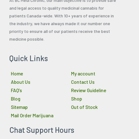
At BC Medi Chronic, our main objective is to provide safe
and legal access to quality medicinal cannabis for
patients Canada-wide. With 10+ years of experience in
the industry, we have always made it our number one
priority to ensure all of our patients receive the best
medicine possible.
Quick Links
Home
My account
About Us
Contact Us
FAQ’s
Review Guideline
Blog
Shop
Sitemap
Out of Stock
Mail Order Marijuana
Chat Support Hours