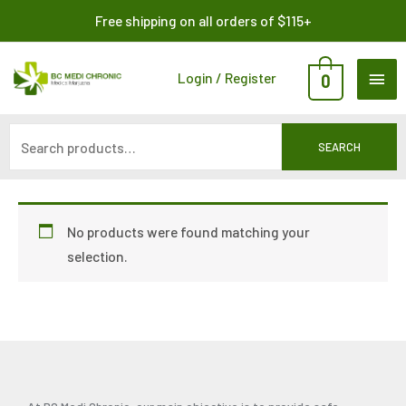
Skip
Search
Free shipping on all orders of $115+
to
for:
content
MAI
Login / Register
0
ME
SEARCH
No products were found matching your
selection.