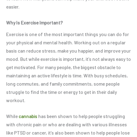
easier.
Why Is Exercise Important?
Exercise is one of the most important things you can do for
your physical and mental health. Working out on a regular
basis can reduce stress, make you happier, and improve your
mood. But while exercise is important, it’s not always easy to
get motivated. For many people, the biggest obstacle to
maintaining an active lifestyle is time. With busy schedules,
long commutes, and family commitments, some people
struggle to find the time or energy to get in their daily
workout.
While
cannabis
has been shown to help people struggling
with chronic pain or who are dealing with various illnesses
like PTSD or cancer, it’s also been shown to help people lose