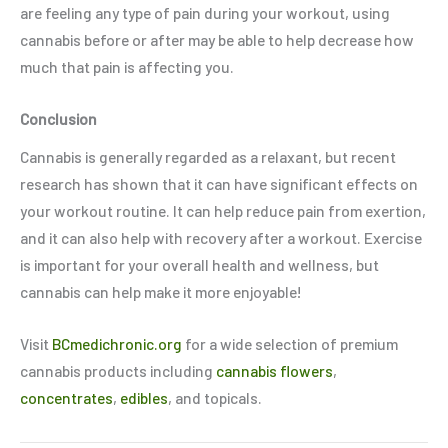
are feeling any type of pain during your workout, using
cannabis before or after may be able to help decrease how
much that pain is affecting you.
Conclusion
Cannabis is generally regarded as a relaxant, but recent
research has shown that it can have significant effects on
your workout routine. It can help reduce pain from exertion,
and it can also help with recovery after a workout. Exercise
is important for your overall health and wellness, but
cannabis can help make it more enjoyable!
Visit
BCmedichronic.org
for a wide selection of premium
cannabis products including
cannabis flowers
,
concentrates
,
edibles
, and topicals.