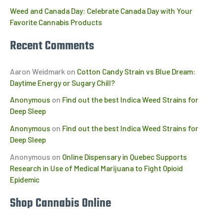
Weed and Canada Day: Celebrate Canada Day with Your
Favorite Cannabis Products
Recent Comments
Aaron Weidmark
on
Cotton Candy Strain vs Blue Dream:
Daytime Energy or Sugary Chill?
Anonymous
on
Find out the best Indica Weed Strains for
Deep Sleep
Anonymous
on
Find out the best Indica Weed Strains for
Deep Sleep
Anonymous
on
Online Dispensary in Quebec Supports
Research in Use of Medical Marijuana to Fight Opioid
Epidemic
Shop Cannabis Online