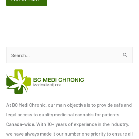
S
e
a
r
c
h
At BC Medi Chronic, our main objective is to provide safe and
f
legal access to quality medicinal cannabis for patients
o
Canada-wide. With 10+ years of experience in the industry,
r
we have always made it our number one priority to ensure all