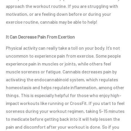
approach the workout routine. If you are struggling with
motivation, or are feeling down before or during your
exercise routine, cannabis may be able to help!
It Can Decrease Pain From Exertion
Physical activity can really take a toll on your body. It’s not
uncommon to experience pain from exercise. Some people
experience pain in muscles or joints, while others feel
muscle soreness or fatigue. Cannabis decreases pain by
activating the endocannabinoid system, which regulates
homeostasis and helps regulate inflammation, among other
things. This is especially helpful for those who enjoy high-
impact workouts like running or CrossFit. If you start to feel
soreness during your workout regimen, taking 5-15 minutes
to medicate before getting back into it will help lessen the
pain and discomfort after your workout is done. So if you