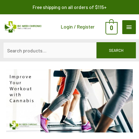
Skip
Search
Free shipping on all orders of $115+
to
for:
content
MAI
Login / Register
0
ME
SEARCH