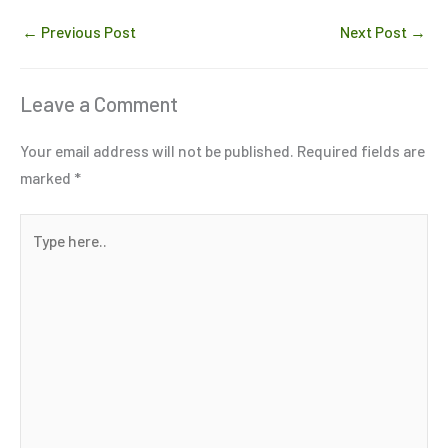
←
Previous Post
Next Post
→
Leave a Comment
Your email address will not be published.
Required fields are
marked
*
Type
here..