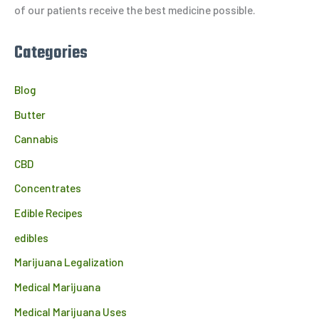
:
of our patients receive the best medicine possible.
Categories
Blog
Butter
Cannabis
CBD
Concentrates
Edible Recipes
edibles
Marijuana Legalization
Medical Marijuana
Medical Marijuana Uses