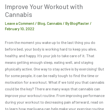
Improve Your Workout with
Cannabis
Leave a Comment
/
Blog
,
Cannabis
/ By
BlogMaster
/
February 10, 2022
From the moment you wake up to the last thing you do
before bed, your body is working hard to keep you alive,
healthy, and happy. It’s your job to take care of it. That
means getting enough sleep, eating well, and staying
physically active. One way to stay active is by exercising! But
for some people, it can be really tough to find the time or
motivation for a workout. What if we told you that cannabis
could be the key? There are many ways that cannabis can
improve your workout routine. From improving performance
during your workout to decreasing pain afterward, read on
to learn how marijuana can help make your exercise routine