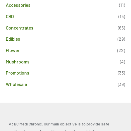
Accessories
(11)
CBD
(15)
Concentrates
(65)
Edibles
(29)
Flower
(22)
Mushrooms
(4)
Promotions
(33)
Wholesale
(39)
At BC Medi Chronic, our main objective is to provide safe