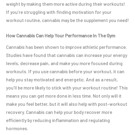
weight by making them more active during their workouts!
If you’re struggling with finding motivation for your
workout routine, cannabis may be the supplement you need!
How Cannabis Can Help Your Performance In The Gym
Cannabis has been shown to improve athletic performance.
Studies have found that cannabis can increase your energy
levels, decrease pain, and make you more focused during
workouts. If you use cannabis before your workout, it can
help you stay motivated and energetic. And as a result,
you’ll be more likely to stick with your workout routine! This
means you can get more done in less time. Not only will it
make you feel better, but it will also help with post-workout
recovery. Cannabis can help your body recover more
efficiently by reducing inflammation and regulating
hormones.