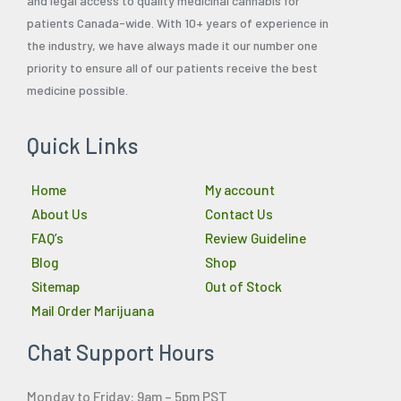
and legal access to quality medicinal cannabis for
patients Canada-wide. With 10+ years of experience in
the industry, we have always made it our number one
priority to ensure all of our patients receive the best
medicine possible.
Quick Links
Home
My account
About Us
Contact Us
FAQ’s
Review Guideline
Blog
Shop
Sitemap
Out of Stock
Mail Order Marijuana
Chat Support Hours
Monday to Friday: 9am – 5pm PST