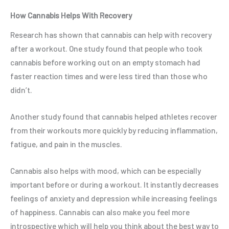
How Cannabis Helps With Recovery
Research has shown that cannabis can help with recovery
after a workout. One study found that people who took
cannabis before working out on an empty stomach had
faster reaction times and were less tired than those who
didn’t.
Another study found that cannabis helped athletes recover
from their workouts more quickly by reducing inflammation,
fatigue, and pain in the muscles.
Cannabis also helps with mood, which can be especially
important before or during a workout. It instantly decreases
feelings of anxiety and depression while increasing feelings
of happiness. Cannabis can also make you feel more
introspective which will help you think about the best way to