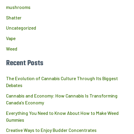
mushrooms
Shatter
Uncategorized
Vape
Weed
Recent Posts
The Evolution of Cannabis Culture Through Its Biggest
Debates
Cannabis and Economy: How Cannabis Is Transforming
Canada’s Economy
Everything You Need to Know About How to Make Weed
Gummies
Creative Ways to Enjoy Budder Concentrates