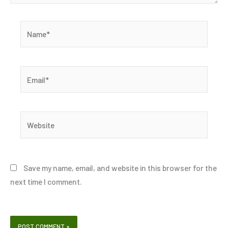
Name*
Email*
Website
Save my name, email, and website in this browser for the
next time I comment.