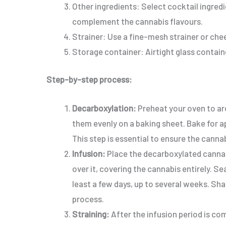
Other ingredients: Select cocktail ingredie
complement the cannabis flavours.
Strainer: Use a fine-mesh strainer or chee
Storage container: Airtight glass containe
Step-by-step process:
Decarboxylation:
Preheat your oven to ar
them evenly on a baking sheet. Bake for 
This step is essential to ensure the canna
Infusion:
Place the decarboxylated cannabi
over it, covering the cannabis entirely. Sea
least a few days, up to several weeks. Sha
process.
Straining:
After the infusion period is co