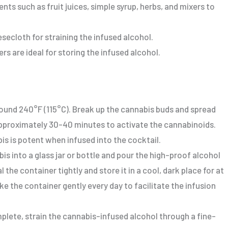
nts such as fruit juices, simple syrup, herbs, and mixers to
secloth for straining the infused alcohol.
rs are ideal for storing the infused alcohol.
ound 240°F (115°C). Break up the cannabis buds and spread
approximately 30-40 minutes to activate the cannabinoids.
bis is potent when infused into the cocktail.
s into a glass jar or bottle and pour the high-proof alcohol
l the container tightly and store it in a cool, dark place for at
ke the container gently every day to facilitate the infusion
mplete, strain the cannabis-infused alcohol through a fine-