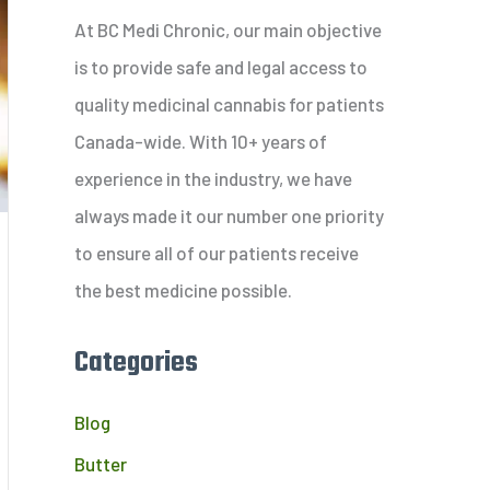
c
At BC Medi Chronic, our main objective
h
is to provide safe and legal access to
f
quality medicinal cannabis for patients
o
Canada-wide. With 10+ years of
r
experience in the industry, we have
:
always made it our number one priority
to ensure all of our patients receive
the best medicine possible.
Categories
Blog
Butter