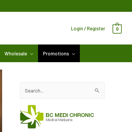
Login / Register
0
Wholesale
Promotions
S
e
a
r