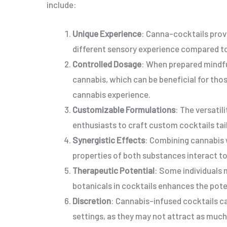
include:
Unique Experience
: Canna-cocktails prov
different sensory experience compared to
Controlled Dosage
: When prepared mindfu
cannabis, which can be beneficial for thos
cannabis experience.
Customizable Formulations
: The versati
enthusiasts to craft custom cocktails tail
Synergistic Effects
: Combining cannabis w
properties of both substances interact t
Therapeutic Potential
: Some individuals 
botanicals in cocktails enhances the pote
Discretion
: Cannabis-infused cocktails ca
settings, as they may not attract as muc