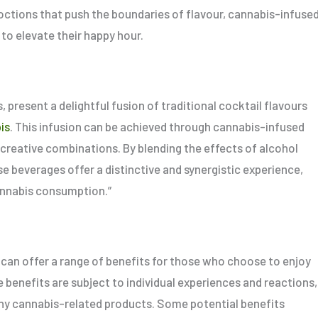
octions that push the boundaries of flavour, cannabis-infuse
 to elevate their happy hour.
 present a delightful fusion of traditional cocktail flavours
is
. This infusion can be achieved through cannabis-infused
and creative combinations. By blending the effects of alcohol
e beverages offer a distinctive and synergistic experience,
annabis consumption.”
 can offer a range of benefits for those who choose to enjoy
e benefits are subject to individual experiences and reactions,
y cannabis-related products. Some potential benefits