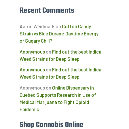
Recent Comments
Aaron Weidmark
on
Cotton Candy
Strain vs Blue Dream: Daytime Energy
or Sugary Chill?
Anonymous
on
Find out the best Indica
Weed Strains for Deep Sleep
Anonymous
on
Find out the best Indica
Weed Strains for Deep Sleep
Anonymous
on
Online Dispensary in
Quebec Supports Research in Use of
Medical Marijuana to Fight Opioid
Epidemic
Shop Cannabis Online