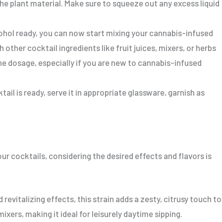
e plant material. Make sure to squeeze out any excess liquid
ohol ready, you can now start mixing your cannabis-infused
other cocktail ingredients like fruit juices, mixers, or herbs
the dosage, especially if you are new to cannabis-infused
il is ready, serve it in appropriate glassware, garnish as
ur cocktails, considering the desired effects and flavors is
 revitalizing effects, this strain adds a zesty, citrusy touch to
mixers, making it ideal for leisurely daytime sipping.