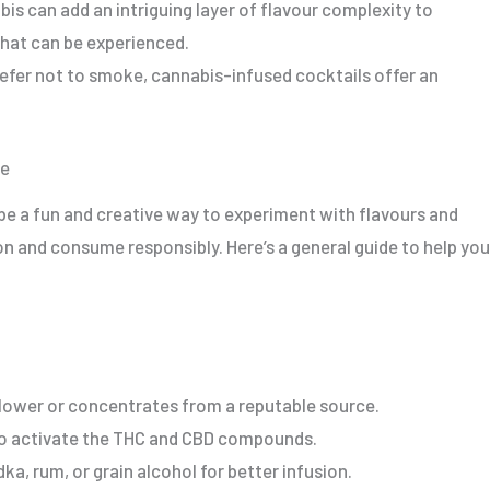
bis can add an intriguing layer of flavour complexity to
that can be experienced.
refer not to smoke, cannabis-infused cocktails offer an
me
e a fun and creative way to experiment with flavours and
ion and consume responsibly. Here’s a general guide to help you
lower or concentrates from a reputable source.
to activate the THC and CBD compounds.
dka, rum, or grain alcohol for better infusion.