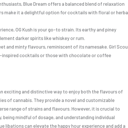
thusiasts, Blue Dream offers a balanced blend of relaxation
rs make it a delightful option for cocktails with floral or herba
rience, OG Kush is your go-to strain. Its earthy and piney
ement darker spirits like whiskey or rum.
eet and minty flavours, reminiscent of its namesake. Girl Scou
t-inspired cocktails or those with chocolate or coffee
n exciting and distinctive way to enjoy both the flavours of
ties of cannabis. They provide a novel and customizable
rse range of strains and flavours. However, it is crucial to
, being mindful of dosage, and understanding individual
ue libations can elevate the happy hour experience and add a