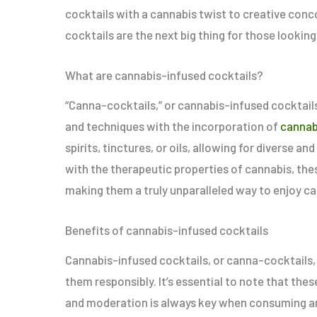
cocktails with a cannabis twist to creative conc
cocktails are the next big thing for those looking
What are cannabis-infused cocktails?
“Canna-cocktails,” or cannabis-infused cocktails,
and techniques with the incorporation of
cannab
spirits, tinctures, or oils, allowing for diverse 
with the therapeutic properties of cannabis, thes
making them a truly unparalleled way to enjoy c
Benefits of cannabis-infused cocktails
Cannabis-infused cocktails, or canna-cocktails,
them responsibly. It’s essential to note that thes
and moderation is always key when consuming an