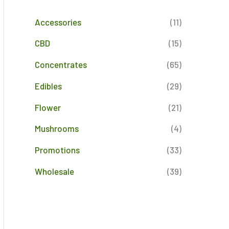
Accessories
(11)
CBD
(15)
Concentrates
(65)
Edibles
(29)
Flower
(21)
Mushrooms
(4)
Promotions
(33)
Wholesale
(39)