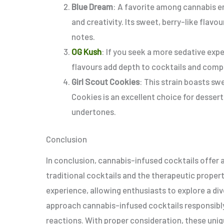
Blue Dream
: A favorite among cannabis en
and creativity. Its sweet, berry-like flavou
notes.
OG Kush
: If you seek a more sedative expe
flavours add depth to cocktails and compl
Girl Scout Cookies
: This strain boasts sw
Cookies is an excellent choice for desser
undertones.
Conclusion
In conclusion, cannabis-infused cocktails offer a
traditional cocktails and the therapeutic proper
experience, allowing enthusiasts to explore a dive
approach cannabis-infused cocktails responsibly
reactions. With proper consideration, these uniq