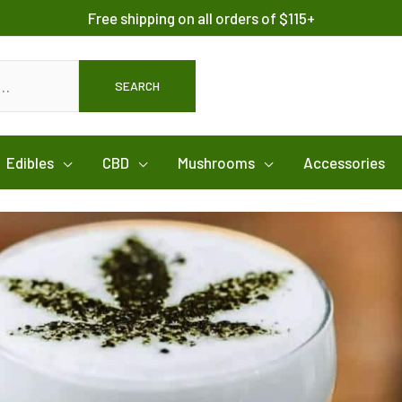
Free shipping on all orders of $115+
SEARCH
Edibles
CBD
Mushrooms
Accessories