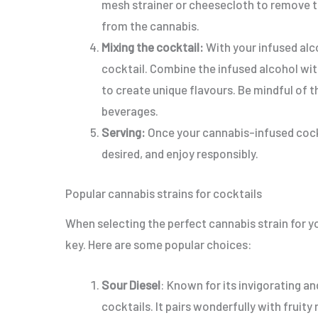
mesh strainer or cheesecloth to remove th
from the cannabis.
Mixing the cocktail:
With your infused alc
cocktail. Combine the infused alcohol with 
to create unique flavours. Be mindful of 
beverages.
Serving:
Once your cannabis-infused cockta
desired, and enjoy responsibly.
Popular cannabis strains for cocktails
When selecting the perfect cannabis strain for yo
key. Here are some popular choices:
Sour Diesel
: Known for its invigorating and
cocktails. It pairs wonderfully with fruity 