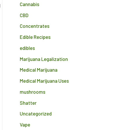
Cannabis
d
CBD
Concentrates
Edible Recipes
edibles
Marijuana Legalization
Medical Marijuana
Medical Marijuana Uses
mushrooms
Shatter
Uncategorized
Vape