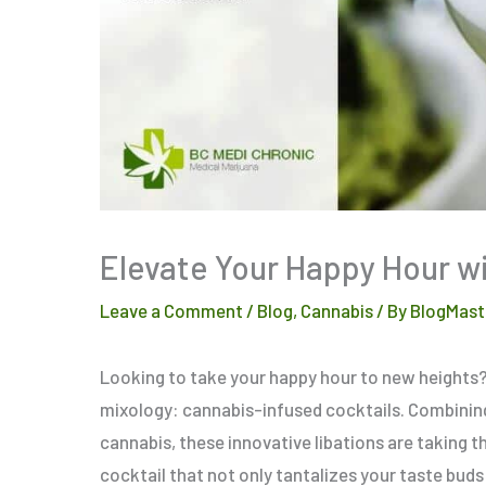
Elevate Your Happy Hour wi
Leave a Comment
/
Blog
,
Cannabis
/ By
BlogMast
Looking to take your happy hour to new heights? S
mixology: cannabis-infused cocktails. Combining
cannabis, these innovative libations are taking t
cocktail that not only tantalizes your taste buds