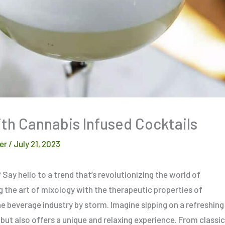
th Cannabis Infused Cocktails
er
/
July 21, 2023
ay hello to a trend that’s revolutionizing the world of
 the art of mixology with the therapeutic properties of
he beverage industry by storm. Imagine sipping on a refreshing
 but also offers a unique and relaxing experience. From classic