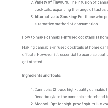
Variety of Flavours
: The infusion of canna
cocktails, expanding the range of tastes 
Alternative to Smoking
: For those who p
alternative method of consumption.
How to make cannabis-infused cocktails at ho
Making cannabis-infused cocktails at home can b
effects. However, it’s essential to exercise caut
get started:
Ingredients and Tools:
Cannabis: Choose high-quality cannabis f
Decarboxylate the cannabis beforehand 
Alcohol: Opt for high-proof spirits like vo