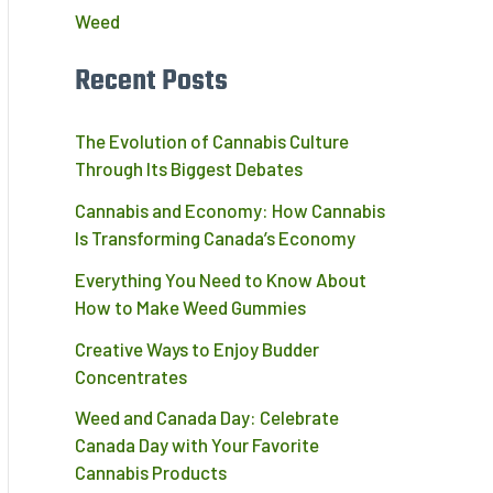
Weed
Recent Posts
The Evolution of Cannabis Culture
Through Its Biggest Debates
Cannabis and Economy: How Cannabis
Is Transforming Canada’s Economy
Everything You Need to Know About
How to Make Weed Gummies
Creative Ways to Enjoy Budder
Concentrates
Weed and Canada Day: Celebrate
Canada Day with Your Favorite
Cannabis Products