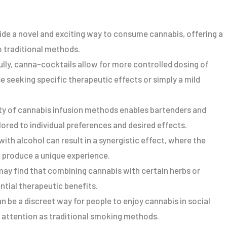
ide a novel and exciting way to consume cannabis, offering a
 traditional methods.
lly, canna-cocktails allow for more controlled dosing of
e seeking specific therapeutic effects or simply a mild
lity of cannabis infusion methods enables bartenders and
ored to individual preferences and desired effects.
ith alcohol can result in a synergistic effect, where the
o produce a unique experience.
may find that combining cannabis with certain herbs or
ntial therapeutic benefits.
n be a discreet way for people to enjoy cannabis in social
h attention as traditional smoking methods.