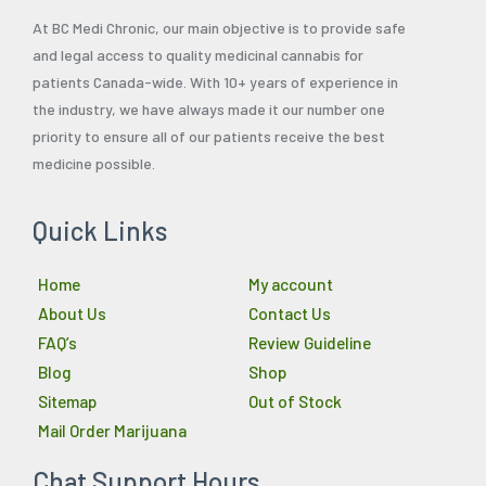
At BC Medi Chronic, our main objective is to provide safe
and legal access to quality medicinal cannabis for
patients Canada-wide. With 10+ years of experience in
the industry, we have always made it our number one
priority to ensure all of our patients receive the best
medicine possible.
Quick Links
Home
My account
About Us
Contact Us
FAQ’s
Review Guideline
Blog
Shop
Sitemap
Out of Stock
Mail Order Marijuana
Chat Support Hours