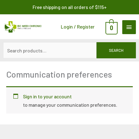
Skip
Search
Free shipping on all orders of $115+
to
for:
content
MAI
Login / Register
0
ME
SEARCH
Communication preferences
Sign in to your account
to manage your communication preferences.