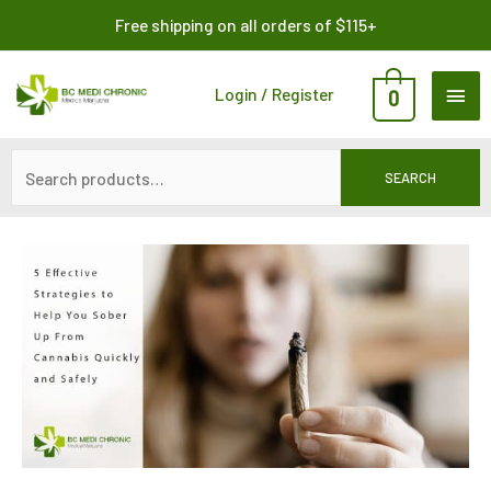
Skip
Search
Free shipping on all orders of $115+
to
for:
content
MAI
Login / Register
0
ME
SEARCH