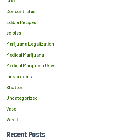
CBD
Concentrates
Edible Recipes
edibles
Marijuana Legalization
Medical Marijuana
Medical Marijuana Uses
mushrooms
Shatter
Uncategorized
Vape
Weed
Recent Posts