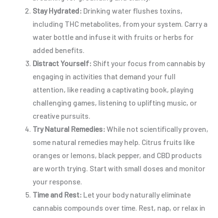
Stay Hydrated:
Drinking water flushes toxins,
including THC metabolites, from your system. Carry a
water bottle and infuse it with fruits or herbs for
added benefits.
Distract Yourself:
Shift your focus from cannabis by
engaging in activities that demand your full
attention, like reading a captivating book, playing
challenging games, listening to uplifting music, or
creative pursuits.
Try Natural Remedies:
While not scientifically proven,
some natural remedies may help. Citrus fruits like
oranges or lemons, black pepper, and CBD products
are worth trying. Start with small doses and monitor
your response.
Time and Rest:
Let your body naturally eliminate
cannabis compounds over time. Rest, nap, or relax in