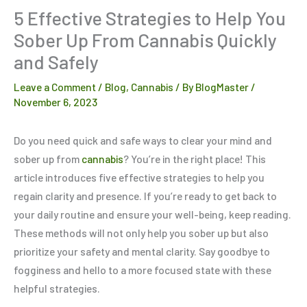
5 Effective Strategies to Help You
Sober Up From Cannabis Quickly
and Safely
Leave a Comment
/
Blog
,
Cannabis
/ By
BlogMaster
/
November 6, 2023
Do you need quick and safe ways to clear your mind and
sober up from
cannabis
? You’re in the right place! This
article introduces five effective strategies to help you
regain clarity and presence. If you’re ready to get back to
your daily routine and ensure your well-being, keep reading.
These methods will not only help you sober up but also
prioritize your safety and mental clarity. Say goodbye to
fogginess and hello to a more focused state with these
helpful strategies.