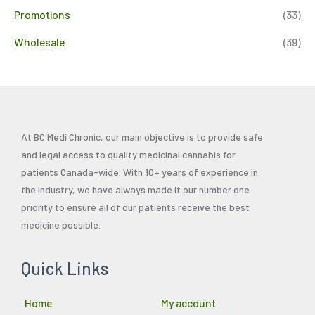
Promotions
(33)
Wholesale
(39)
At BC Medi Chronic, our main objective is to provide safe
and legal access to quality medicinal cannabis for
patients Canada-wide. With 10+ years of experience in
the industry, we have always made it our number one
priority to ensure all of our patients receive the best
medicine possible.
Quick Links
Home
My account