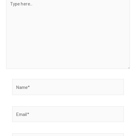
here..
Name*
Email*