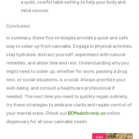
a quiet, comfortable setting to help your body and
mind recover.
Conclusion
In summary, these five strategies provide a quick and safe
way to sober up from cannabis. Engage in physical activities,
stay hydrated, distract yourself, experiment with natural
remedies, and allow time and rest. Understanding why you
might need to sober up, whether for work, passing a drug
test, or social situations, is crucial. Always prioritize your
well-being, and consult a healthcare professional if
needed. The next time you need to quickly regain sobriety,
try these strategies to embrace clarity and regain control of
your mental state. Check out
BCMedichronic.co
online
dispensary for all your cannabis needs.
Price
Price
This
This
Thi
Sale