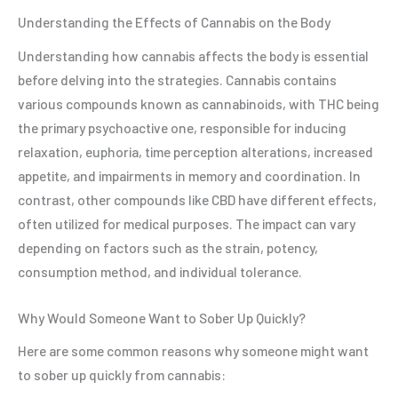
Understanding the Effects of Cannabis on the Body
Understanding how cannabis affects the body is essential
before delving into the strategies. Cannabis contains
various compounds known as cannabinoids, with THC being
the primary psychoactive one, responsible for inducing
relaxation, euphoria, time perception alterations, increased
appetite, and impairments in memory and coordination. In
contrast, other compounds like CBD have different effects,
often utilized for medical purposes. The impact can vary
depending on factors such as the strain, potency,
consumption method, and individual tolerance.
Why Would Someone Want to Sober Up Quickly?
Here are some common reasons why someone might want
to sober up quickly from cannabis: