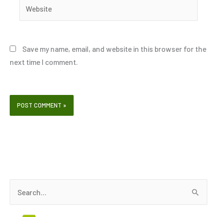
Website
Save my name, email, and website in this browser for the
next time I comment.
S
e