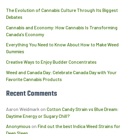
The Evolution of Cannabis Culture Through Its Biggest
Debates
Cannabis and Economy: How Cannabis Is Transforming
Canada’s Economy
Everything You Need to Know About How to Make Weed
Gummies
Creative Ways to Enjoy Budder Concentrates
Weed and Canada Day: Celebrate Canada Day with Your
Favorite Cannabis Products
Recent Comments
Aaron Weidmark
on
Cotton Candy Strain vs Blue Dream:
Daytime Energy or Sugary Chill?
Anonymous
on
Find out the best Indica Weed Strains for
Deep Sleep