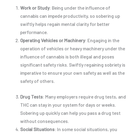
Work or Study
: Being under the influence of
cannabis can impede productivity, so sobering up
swiftly helps regain mental clarity for better
performance.
Operating Vehicles or Machinery
: Engaging in the
operation of vehicles or heavy machinery under the
influence of cannabis is both illegal and poses
significant safety risks. Swiftly regaining sobriety is
imperative to ensure your own safety as well as the
safety of others.
Drug Tests
: Many employers require drug tests, and
THC can stay in your system for days or weeks.
Sobering up quickly can help you pass a drug test
without consequences.
Social Situations
: In some social situations, you