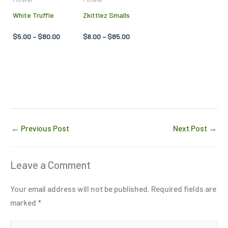
may
may
White Truffle
Zkittlez Smalls
be
be
chosen
chosen
$
5.00
–
$
80.00
$
6.00
–
$
85.00
on
on
the
the
product
product
page
page
←
Previous Post
Next Post
→
Leave a Comment
Your email address will not be published.
Required fields are
marked
*
Type