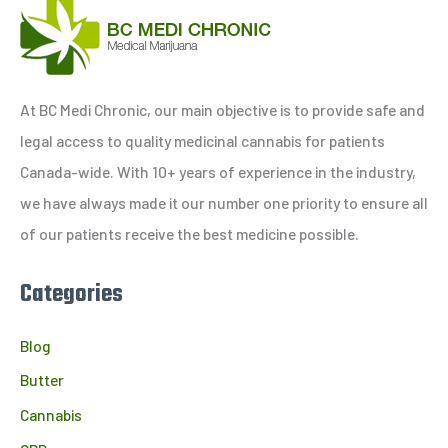
a
r
c
h
At BC Medi Chronic, our main objective is to provide safe and
f
legal access to quality medicinal cannabis for patients
o
Canada-wide. With 10+ years of experience in the industry,
r
we have always made it our number one priority to ensure all
:
of our patients receive the best medicine possible.
Categories
Blog
Butter
Cannabis