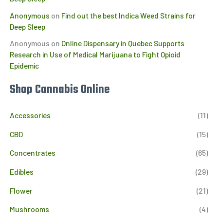
Anonymous
on
Find out the best Indica Weed Strains for
Deep Sleep
Anonymous
on
Online Dispensary in Quebec Supports
Research in Use of Medical Marijuana to Fight Opioid
Epidemic
Shop Cannabis Online
Accessories
(11)
CBD
(15)
Concentrates
(65)
Edibles
(29)
Flower
(21)
Mushrooms
(4)