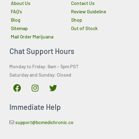
About Us
Contact Us
FAQ’s
Review Guideline
Blog
Shop
Sitemap
Out of Stock
Mail Order Marijuana
Chat Support Hours
Monday to Friday: 9am – 5pm PST
Saturday and Sunday: Closed
F
I
T
a
n
w
c
s
i
Immediate Help
e
t
t
b
a
t
o
g
e
support@bcmedichronic.co
o
r
r
k
a