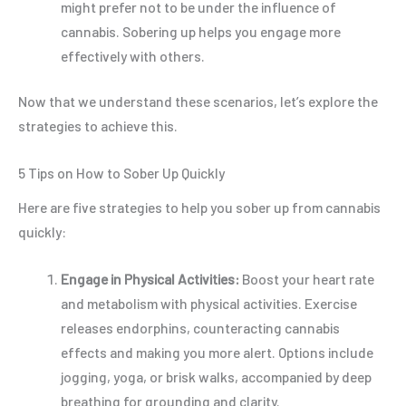
might prefer not to be under the influence of
cannabis. Sobering up helps you engage more
effectively with others.
Now that we understand these scenarios, let’s explore the
strategies to achieve this.
5 Tips on How to Sober Up Quickly
Here are five strategies to help you sober up from cannabis
quickly:
Engage in Physical Activities:
Boost your heart rate
and metabolism with physical activities. Exercise
releases endorphins, counteracting cannabis
effects and making you more alert. Options include
jogging, yoga, or brisk walks, accompanied by deep
breathing for grounding and clarity.